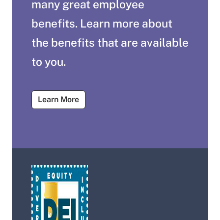
many great employee
benefits. Learn more about
the benefits that are available
to you.
About Salary and Benefits
Learn More