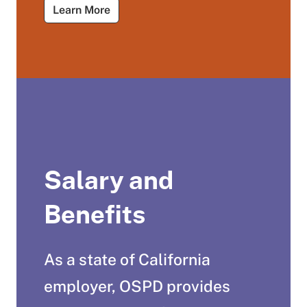
About Tutorials for Job Seekers
Learn More
Salary and
Benefits
As a state of California
employer, OSPD provides