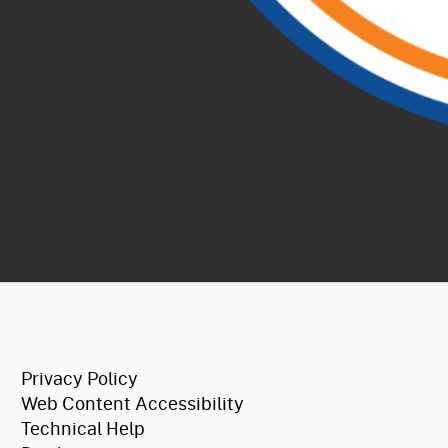
CA.gov
Privacy Policy
Web Content Accessibility
Technical Help