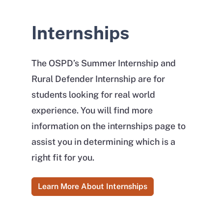
Internships
The OSPD’s Summer Internship and
Rural Defender Internship are for
students looking for real world
experience. You will find more
information on the internships page to
assist you in determining which is a
right fit for you.
Learn More About Internships