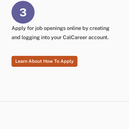
3
Apply
for job openings online by creating
and logging into your CalCareer account.
Learn About How To Apply