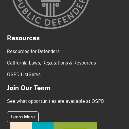
Resources
Resources for Defenders
California Laws, Regulations & Resources
OSPD ListServs
Join Our Team
See what opportunities are available at OSPD
About Our Team
Learn More