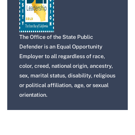
The Office of the State Public
Defender is an Equal Opportunity
Employer to all regardless of race,
color, creed, national origin, ancestry,
sex, marital status, disability, religious
or political affiliation, age, or sexual
orientation.