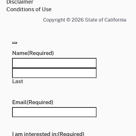
Disclaimer
Conditions of Use
Copyright ©
2026
State of California
Name
(Required)
First
Last
Email
(Required)
I am interested in:
(Required)