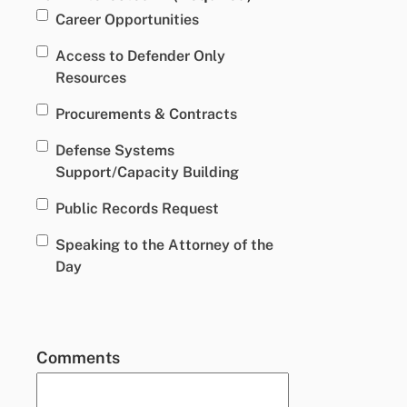
Career Opportunities
Access to Defender Only
Resources
Procurements & Contracts
Defense Systems
Support/Capacity Building
Public Records Request
Speaking to the Attorney of the
Day
Comments