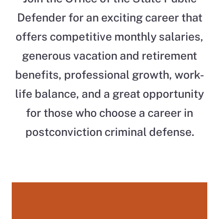
Defender for an exciting career that
offers competitive monthly salaries,
generous vacation and retirement
benefits, professional growth, work-
life balance, and a great opportunity
for those who choose a career in
postconviction criminal defense.