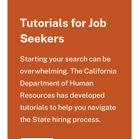
Tutorials for Job
Seekers
Starting your search can be
overwhelming. The California
Department of Human
Resources has developed
tutorials to help you navigate
the State hiring process.