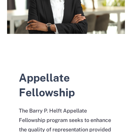
Appellate
Fellowship
The Barry P. Helft Appellate
Fellowship program seeks to enhance
the quality of representation provided