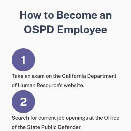
How to Become an
OSPD Employee
1
Take an exam
on the California Department
of Human Resource’s website.
2
Search
for current job openings at the Office
of the State Public Defender.