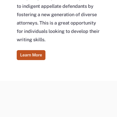
to indigent appellate defendants by
fostering a new generation of diverse
attorneys. This is a great opportunity
for individuals looking to develop their
writing skills.
Learn More