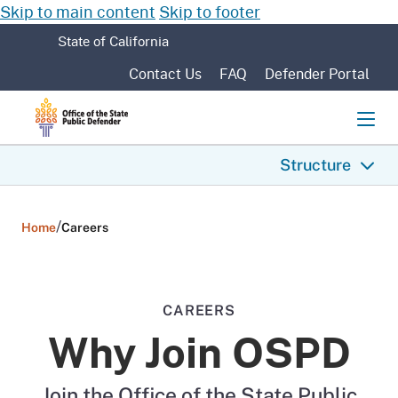
Skip to main content
Skip to footer
CA.gov
State of California
Contact Us
FAQ
Defender Portal
Men
Structure
/
Home
Careers
CAREERS
Why Join OSPD
Join the Office of the State Public