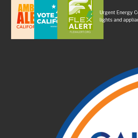
Urgent Energy Co
lights and applia